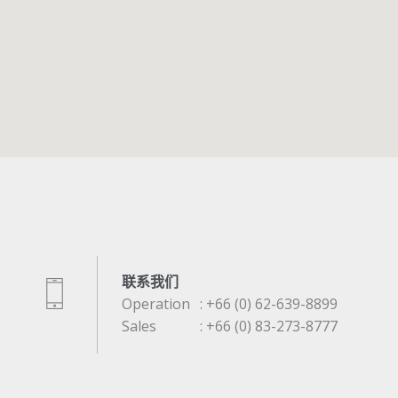
联系我们
Operation
: +66 (0) 62-639-8899
Sales
: +66 (0) 83-273-8777