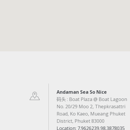
Andaman Sea So Nice
码头 : Boat Plaza @ Boat Lagoon
No. 20/29 Moo 2, Thepkrasattri
Road, Ko Kaeo, Mueang Phuket
District, Phuket 83000
Location
: 7.9626239,98.3878035